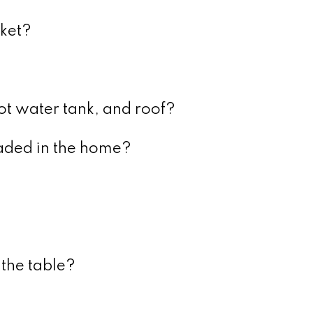
rket?
ot water tank, and roof?
ded in the home?
 the table?