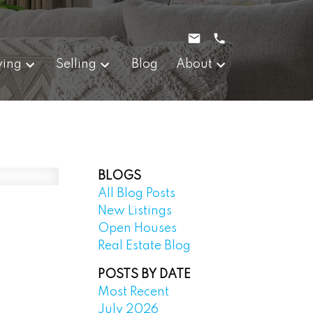
ying
Selling
Blog
About
BLOGS
All Blog Posts
New Listings
Open Houses
Real Estate Blog
POSTS BY DATE
Most Recent
July 2026