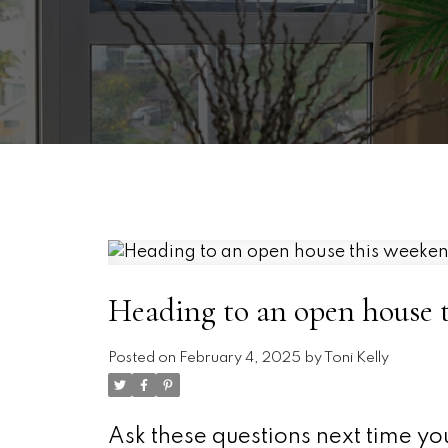
Heading to an open house 
Posted on
February 4, 2025
by
Toni Kelly
Ask these questions next time yo