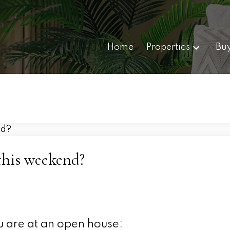
Home
Properties
Bu
this weekend?
u are at an open house: