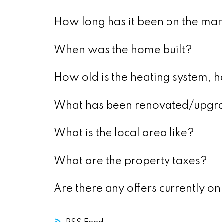
How long has it been on the ma
When was the home built?
How old is the heating system, h
What has been renovated/upgra
What is the local area like?
What are the property taxes?
Are there any offers currently on