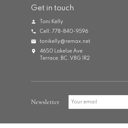
Get in touch
Toni Kelly
Cell:
778-840-9596
tonikelly@remax.net
4650 Lakelse Ave
Terrace,
BC,
V8G 1R2
Newsletter