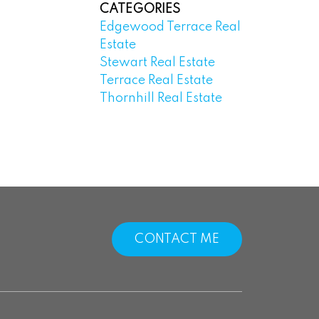
CATEGORIES
Edgewood Terrace Real
Estate
Stewart Real Estate
Terrace Real Estate
Thornhill Real Estate
CONTACT ME