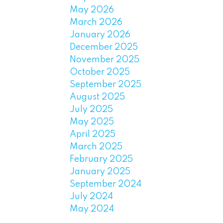
May 2026
March 2026
January 2026
December 2025
November 2025
October 2025
September 2025
August 2025
July 2025
May 2025
April 2025
March 2025
February 2025
January 2025
September 2024
July 2024
May 2024