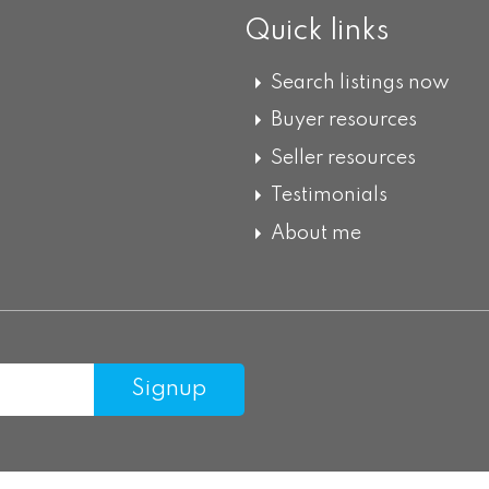
Quick links
Search listings now
Buyer resources
Seller resources
Testimonials
About me
Signup