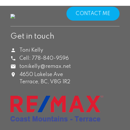
CONTACT ME
Get in touch
Toni Kelly
Cell:
778-840-9596
tonikelly@remax.net
4650 Lakelse Ave
Terrace,
BC,
V8G 1R2