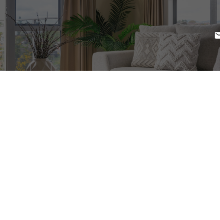
1-12
71
$1,850,000
20519 16 HIGHWAY
Terrace