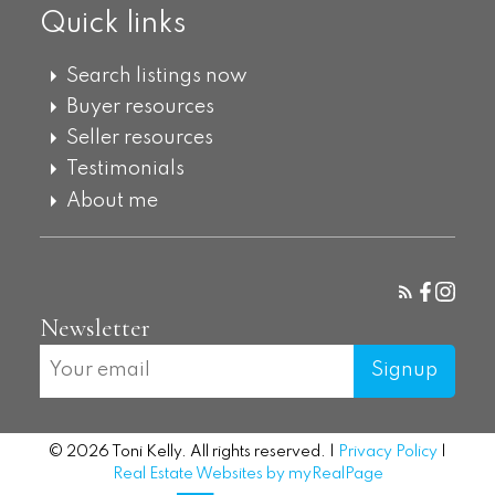
Quick links
Search listings now
Buyer resources
Seller resources
Testimonials
About me
Newsletter
Signup
© 2026 Toni Kelly. All rights reserved. |
Privacy Policy
|
Real Estate Websites by myRealPage