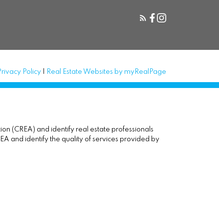
Privacy Policy
|
Real Estate Websites by myRealPage
(CREA) and identify real estate professionals
and identify the quality of services provided by