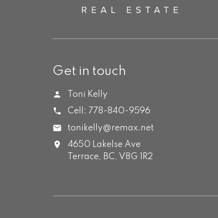
Get in touch
Toni Kelly
Cell:
778-840-9596
tonikelly@remax.net
4650 Lakelse Ave
Terrace,
BC,
V8G 1R2