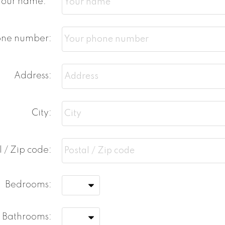
Your name:
one number:
Address:
City:
l / Zip code:
Bedrooms:
Bathrooms: