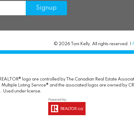
Signup
© 2026 Toni Kelly. All rights reserved. |
TOR® logo are controlled by The Canadian Real Estate Association 
tiple Listing Service® and the associated logos are owned by CREA 
. Used under license.