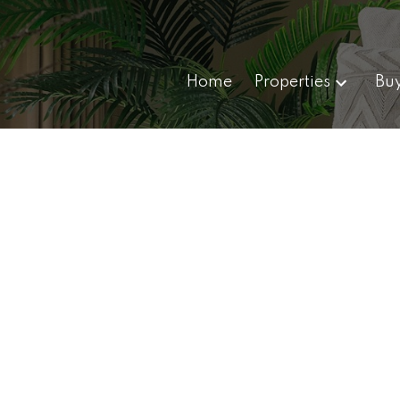
Home
Properties
Bu