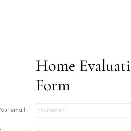
Home Evaluat
Form
Your email: