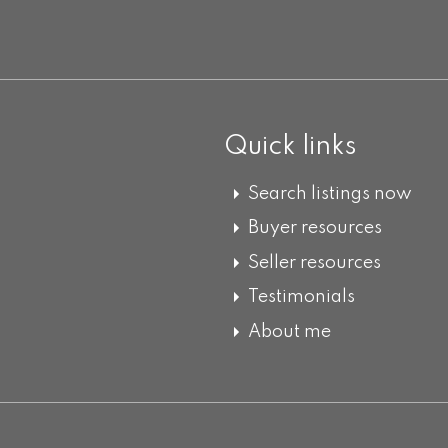
Quick links
Search listings now
Buyer resources
Seller resources
Testimonials
About me