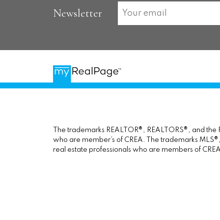
Newsletter
The trademarks REALTOR®, REALTORS®, and the REAL
who are member’s of CREA. The trademarks MLS®, Mul
real estate professionals who are members of CREA