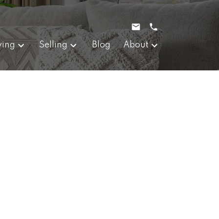
ying
Selling
Blog
About