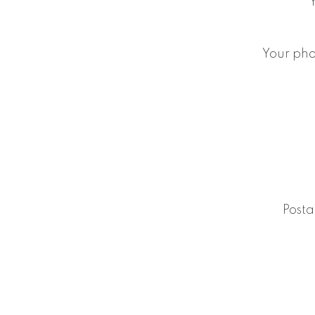
Your ph
Posta