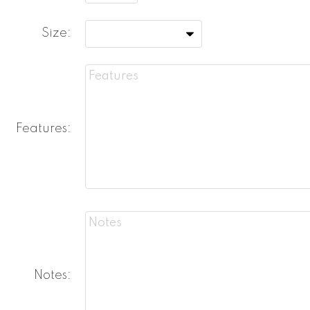
Size:
Features:
Notes: