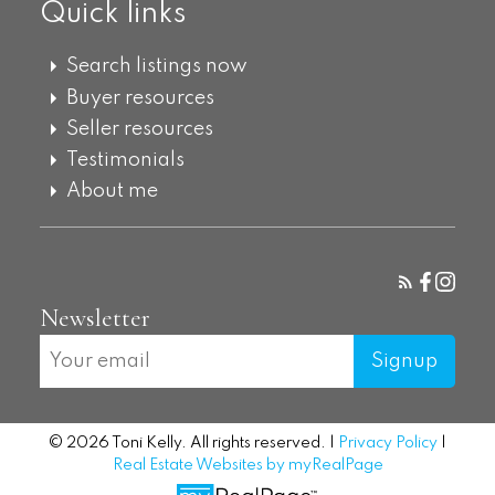
Quick links
Search listings now
Buyer resources
Seller resources
Testimonials
About me
Newsletter
Signup
© 2026 Toni Kelly. All rights reserved. |
Privacy Policy
|
Real Estate Websites by myRealPage