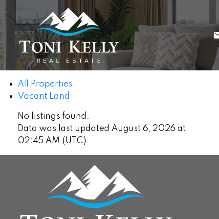
All Properties
Vacant Land
No listings found.
Data was last updated August 6, 2026 at
02:45 AM (UTC)