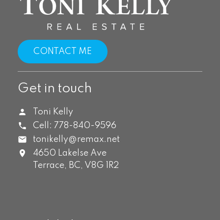
CONTACT ME
Get in touch
Toni Kelly
Cell:
778-840-9596
tonikelly@remax.net
4650 Lakelse Ave
Terrace,
BC,
V8G 1R2